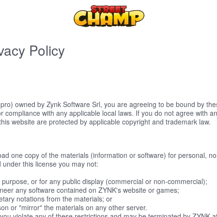
vacy Policy
ro) owned by Zynk Software Srl, you are agreeing to be bound by these
r compliance with any applicable local laws. If you do not agree with a
 this website are protected by applicable copyright and trademark law.
ad one copy of the materials (information or software) for personal, no
and under this license you may not:
 purpose, or for any public display (commercial or non-commercial);
ineer any software contained on ZYNK's website or games;
tary notations from the materials; or
son or "mirror" the materials on any other server.
if you violate any of these restrictions and may be terminated by ZYNK 