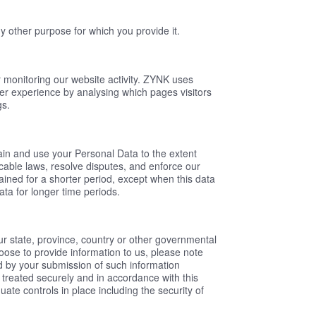
y other purpose for which you provide it.
r monitoring our website activity. ZYNK uses
ser experience by analysing which pages visitors
gs.
etain and use your Personal Data to the extent
cable laws, resolve disputes, and enforce our
ained for a shorter period, except when this data
data for longer time periods.
ur state, province, country or other governmental
hoose to provide information to us, please note
ed by your submission of such information
 treated securely and in accordance with this
ate controls in place including the security of