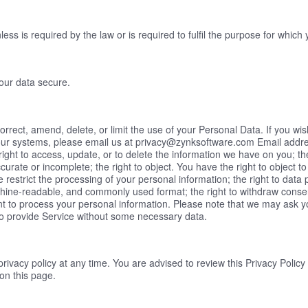
ess is required by the law or is required to fulfil the purpose for which 
your data secure.
orrect, amend, delete, or limit the use of your Personal Data. If you w
our systems, please email us at privacy@zynksoftware.com Email address
right to access, update, or to delete the information we have on you; the 
accurate or incomplete; the right to object. You have the right to object 
e restrict the processing of your personal information; the right to data 
chine-readable, and commonly used format; the right to withdraw consen
 to process your personal information. Please note that we may ask you
to provide Service without some necessary data.
 privacy policy at any time. You are advised to review this Privacy Polic
on this page.