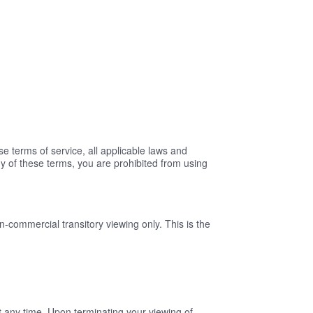
 terms of service, all applicable laws and
ny of these terms, you are prohibited from using
n-commercial transitory viewing only. This is the
at any time. Upon terminating your viewing of