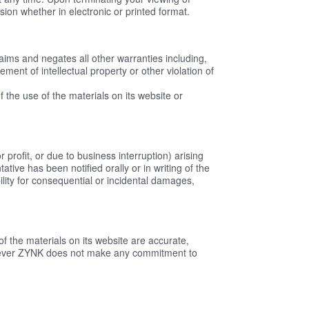
ion whether in electronic or printed format.
aims and negates all other warranties including,
gement of intellectual property or other violation of
f the use of the materials on its website or
 profit, or due to business interruption) arising
ive has been notified orally or in writing of the
bility for consequential or incidental damages,
f the materials on its website are accurate,
owever ZYNK does not make any commitment to