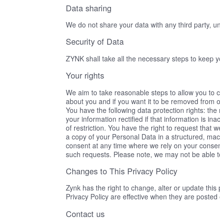
Data sharing
We do not share your data with any third party, unl
Security of Data
ZYNK shall take all the necessary steps to keep 
Your rights
We aim to take reasonable steps to allow you to c
about you and if you want it to be removed from 
You have the following data protection rights: the 
your information rectified if that information is in
of restriction. You have the right to request that w
a copy of your Personal Data in a structured, ma
consent at any time where we rely on your consent
such requests. Please note, we may not be able 
Changes to This Privacy Policy
Zynk has the right to change, alter or update this
Privacy Policy are effective when they are posted 
Contact us