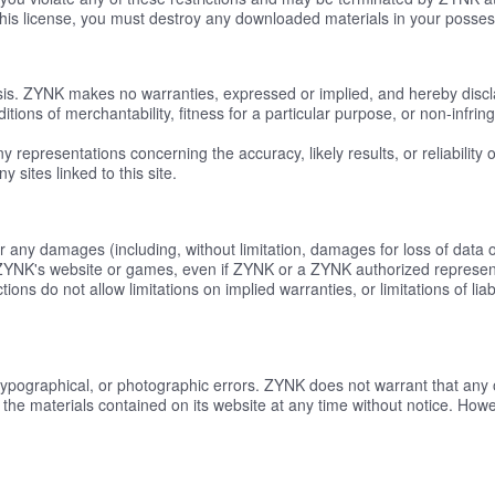
this license, you must destroy any downloaded materials in your possess
asis. ZYNK makes no warranties, expressed or implied, and hereby discl
ditions of merchantability, fitness for a particular purpose, or non-infrin
epresentations concerning the accuracy, likely results, or reliability o
 sites linked to this site.
or any damages (including, without limitation, damages for loss of data or
n ZYNK's website or games, even if ZYNK or a ZYNK authorized representat
ons do not allow limitations on implied warranties, or limitations of lia
typographical, or photographic errors. ZYNK does not warrant that any o
the materials contained on its website at any time without notice. H