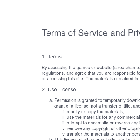
Terms of Service and Pri
1. Terms
By accessing the games or website (streetchamp.p
regulations, and agree that you are responsible fo
or accessing this site. The materials contained in
2. Use License
Permission is granted to temporarily downlo
grant of a license, not a transfer of title, 
modify or copy the materials;
use the materials for any commercial
attempt to decompile or reverse eng
remove any copyright or other proprie
transfer the materials to another per
This license shall automatically terminate 