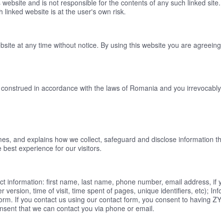
s website and is not responsible for the contents of any such linked site
linked website is at the user's own risk.
bsite at any time without notice. By using this website you are agreein
onstrued in accordance with the laws of Romania and you irrevocably su
s, and explains how we collect, safeguard and disclose information tha
 best experience for our visitors.
act information: first name, last name, phone number, email address, if
version, time of visit, time spent of pages, unique identifiers, etc); In
rm. If you contact us using our contact form, you consent to having ZY
onsent that we can contact you via phone or email.