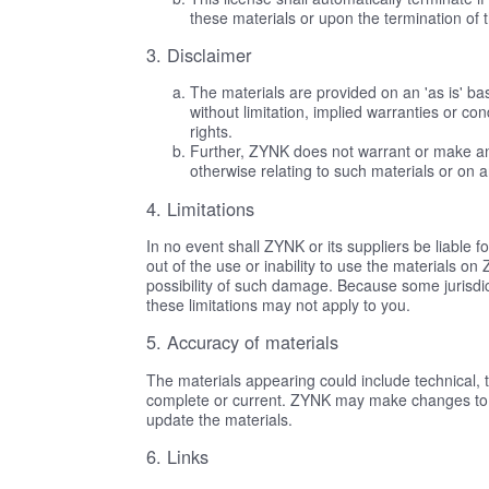
these materials or upon the termination of 
3. Disclaimer
The materials are provided on an 'as is' b
without limitation, implied warranties or con
rights.
Further, ZYNK does not warrant or make any r
otherwise relating to such materials or on any
4. Limitations
In no event shall ZYNK or its suppliers be liable f
out of the use or inability to use the materials o
possibility of such damage. Because some jurisdicti
these limitations may not apply to you.
5. Accuracy of materials
The materials appearing could include technical, 
complete or current. ZYNK may make changes to 
update the materials.
6. Links