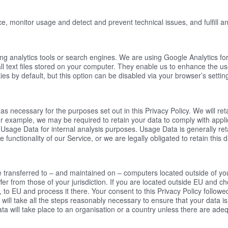
e, monitor usage and detect and prevent technical issues, and fulfill an
ing analytics tools or search engines. We are using Google Analytics fo
mall text files stored on your computer. They enable us to enhance the u
s by default, but this option can be disabled via your browser’s settin
 as necessary for the purposes set out in this Privacy Policy. We will r
or example, we may be required to retain your data to comply with appli
n Usage Data for internal analysis purposes. Usage Data is generally ret
 functionality of our Service, or we are legally obligated to retain this 
e transferred to – and maintained on – computers located outside of yo
ffer from those of your jurisdiction. If you are located outside EU and c
, to EU and process it there. Your consent to this Privacy Policy follow
will take all the steps reasonably necessary to ensure that your data is
ta will take place to an organisation or a country unless there are adequ